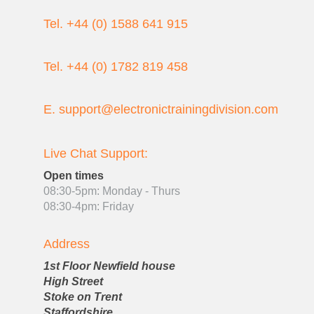
Tel. +44 (0) 1588 641 915
Tel. +44 (0) 1782 819 458
E. support@electronictrainingdivision.com
Live Chat Support:
Open times
08:30-5pm: Monday - Thurs
08:30-4pm: Friday
Address
1st Floor Newfield house
High Street
Stoke on Trent
Staffordshire