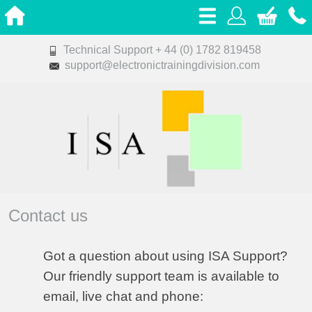
Technical Support + 44 (0) 1782 819458
support@electronictrainingdivision.com
Contact us
Got a question about using ISA Support?
Our friendly support team is available to
email, live chat and phone
: