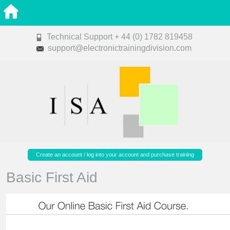
Technical Support + 44 (0) 1782 819458
support@electronictrainingdivision.com
Create an account / log into your account and purchase training
Basic First Aid