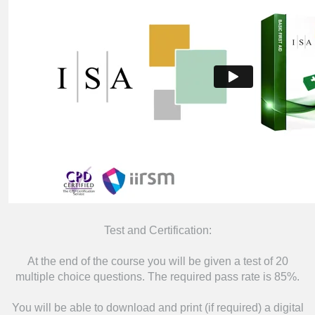
Test and Certification:
At the end of the course you will be given a test of 20
multiple choice questions. The required pass rate is 85%.
You will be able to download and print (if required) a digital