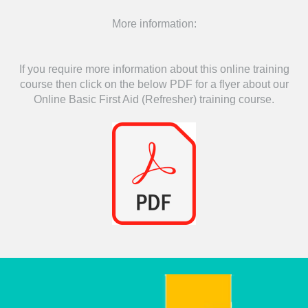
More information:
If you require more information about this online training
course then click on the below PDF for a flyer about our
Online Basic First Aid (Refresher) training course.