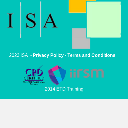
2023 ISA -
Privacy Policy
-
Terms and Conditions
2014 ETD Training