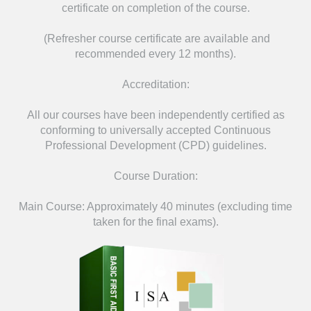
certificate on completion of the course.
(Refresher course certificate are available and
recommended every 12 months).
Accreditation:
All our courses have been independently certified as
conforming to universally accepted Continuous
Professional Development (CPD) guidelines.
Course Duration:
Main Course: Approximately 40 minutes (excluding time
taken for the final exams).